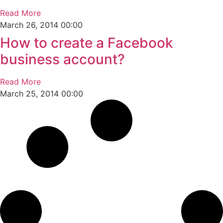
Read More
March 26, 2014
00:00
How to create a Facebook
business account?
Read More
March 25, 2014
00:00