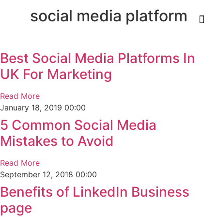
social media platform
Best Social Media Platforms In
UK For Marketing
Read More
January 18, 2019
00:00
5 Common Social Media
Mistakes to Avoid
Read More
September 12, 2018
00:00
Benefits of LinkedIn Business
page