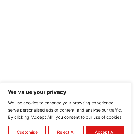
We value your privacy
We use cookies to enhance your browsing experience,
serve personalised ads or content, and analyse our traffic.
By clicking "Accept All", you consent to our use of cookies.
Customise
Reject All
Accept All