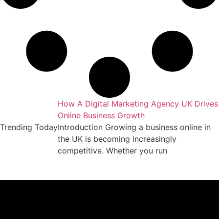
keting Agency
How A Digital Marketing Agency UK Drives
Online Business Growth
essful business
Trending Today
Introduction Growing a business online in
arket requires
the UK is becoming increasingly
competitive. Whether you run