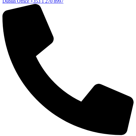
Dublin Office
+353 1 270 8997