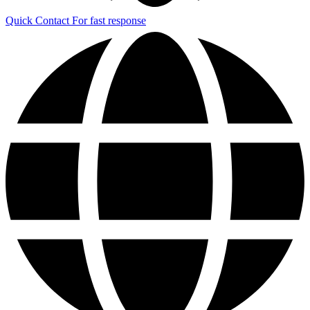
Quick Contact
For fast response