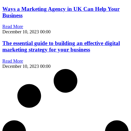
Ways a Marketing Agency in UK Can Help Your
Business
Read More
December 10, 2023
00:00
The essential guide to building an effective digital
marketing strategy for your business
Read More
December 10, 2023
00:00