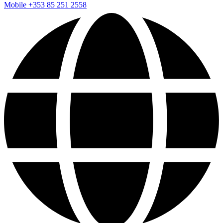
Mobile
+353 85 251 2558