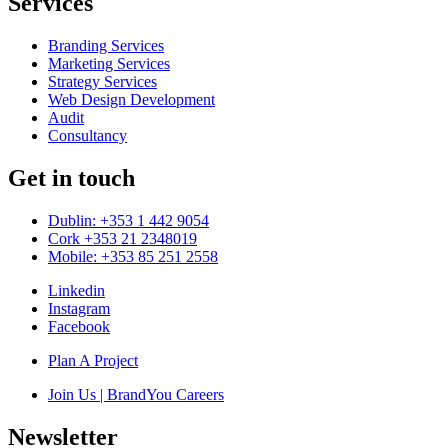
Services
Branding Services
Marketing Services
Strategy Services
Web Design Development
Audit
Consultancy
Get in touch
Dublin: +353 1 442 9054
Cork +353 21 2348019
Mobile: +353 85 251 2558
Linkedin
Instagram
Facebook
Plan A Project
Join Us | BrandYou Careers
Newsletter