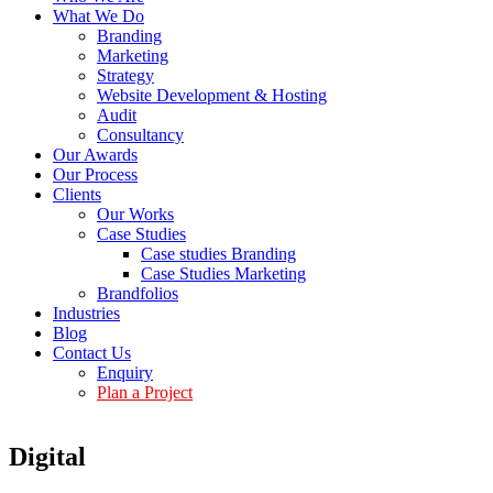
What We Do
Branding
Marketing
Strategy
Website Development & Hosting
Audit
Consultancy
Our Awards
Our Process
Clients
Our Works
Case Studies
Case studies Branding
Case Studies Marketing
Brandfolios
Industries
Blog
Contact Us
Enquiry
Plan a Project
Digital