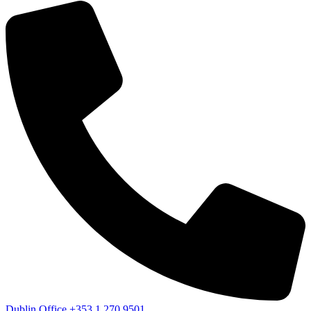
Dublin Office
+353 1 270 9501