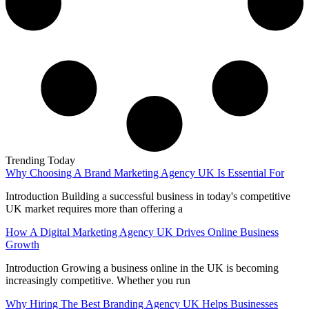
Trending Today
Why Choosing A Brand Marketing Agency UK Is Essential For
Introduction Building a successful business in today's competitive
UK market requires more than offering a
How A Digital Marketing Agency UK Drives Online Business
Growth
Introduction Growing a business online in the UK is becoming
increasingly competitive. Whether you run
Why Hiring The Best Branding Agency UK Helps Businesses