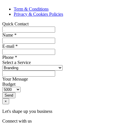
Term & Conditions
Privacy & Cookies Policies
Quick Contact
Name
*
E-mail
*
Phone
*
Select a Service
Your Message
Budget
Send
×
Let's shape up you business
Connect with us