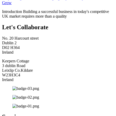
Grow
Introduction Building a successful business in today's competitive
UK market requires more than a quality
Let's Collaborate
No. 20 Harcourt street
Dublin 2
D02 H364
Ireland
Keepers Cottage
3 dublin Road
Leixlip Co.Kildare
W23H3C4
Ireland