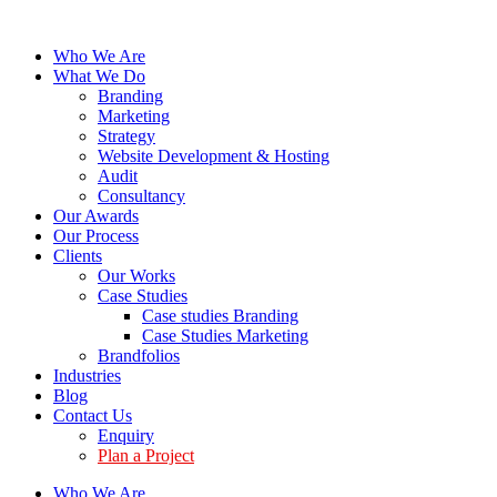
Who We Are
What We Do
Branding
Marketing
Strategy
Website Development & Hosting
Audit
Consultancy
Our Awards
Our Process
Clients
Our Works
Case Studies
Case studies Branding
Case Studies Marketing
Brandfolios
Industries
Blog
Contact Us
Enquiry
Plan a Project
Who We Are