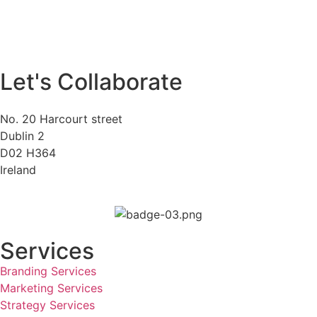
Let's Collaborate
No. 20 Harcourt street
Dublin 2
D02 H364
Ireland
Services
Branding Services
Marketing Services
Strategy Services