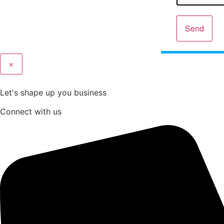
Send
×
Let's shape up you business
Connect with us