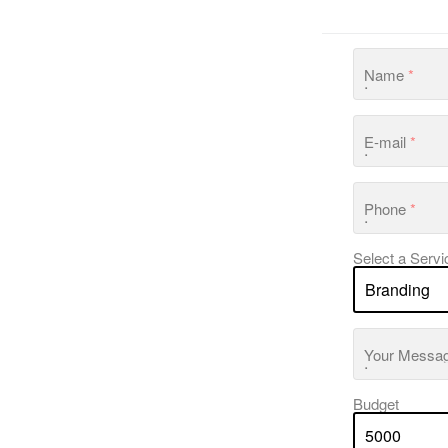
Name
*
E-mail
*
Phone
*
Select a Servi
Your Messa
Budget