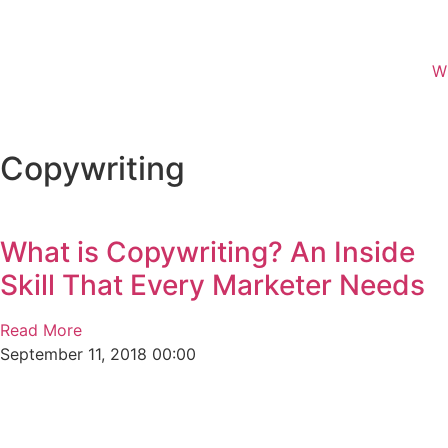
W
Copywriting
What is Copywriting? An Inside
Skill That Every Marketer Needs
Read More
September 11, 2018
00:00