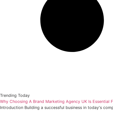
Trending Today
Why Choosing A Brand Marketing Agency UK Is Essential F
Introduction Building a successful business in today's com