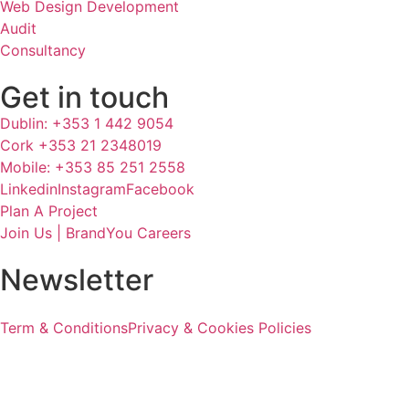
Web Design Development
Audit
Consultancy
Get in touch
Dublin: +353 1 442 9054
Cork +353 21 2348019
Mobile: +353 85 251 2558
Linkedin
Instagram
Facebook
Plan A Project
Join Us | BrandYou Careers
Newsletter
Term & Conditions
Privacy & Cookies Policies