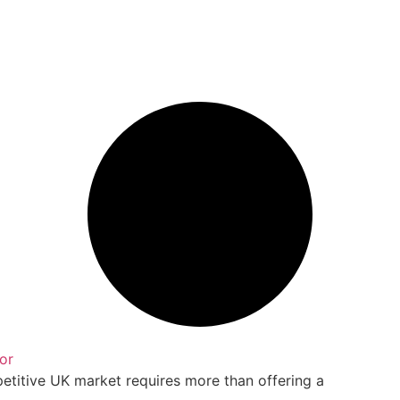
or
petitive UK market requires more than offering a