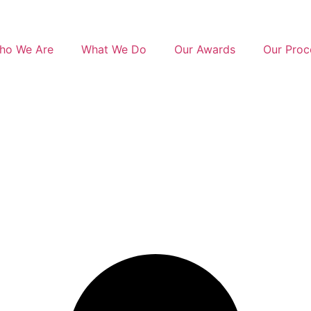
ho We Are
What We Do
Our Awards
Our Proc