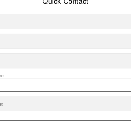
Quick Contact
ce
ge