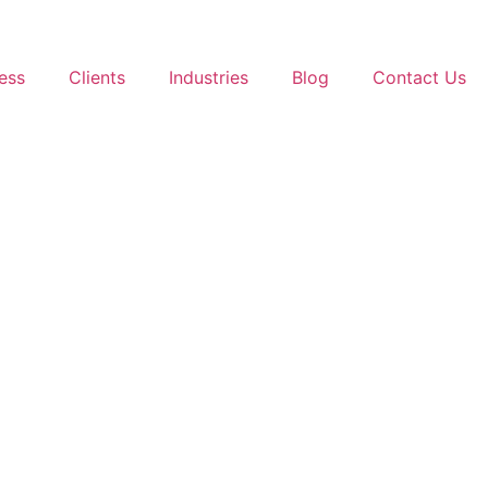
ess
Clients
Industries
Blog
Contact Us