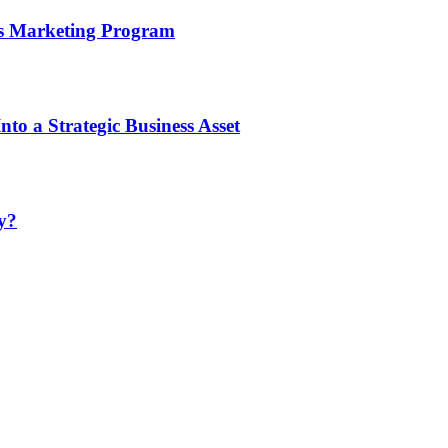
’s Marketing Program
to a Strategic Business Asset
y?