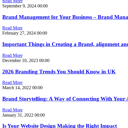
Read More
September 9, 2024
00:00
Brand Management for Your Business – Brand Man
Read More
February 27, 2024
00:00
Important Things in Creating a Brand, alignment
Read More
December 10, 2023
00:00
2026 Branding Trends You Should Know in UK
Read More
March 14, 2022
00:00
Brand Storytelling: A Way of Connecting With Your 
Read More
January 31, 2022
00:00
Is Your Website Design Making the Right Impact