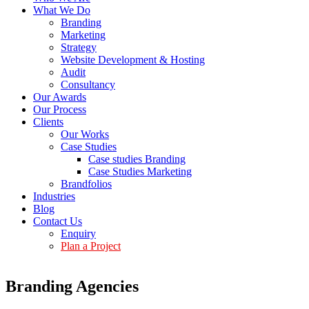
What We Do
Branding
Marketing
Strategy
Website Development & Hosting
Audit
Consultancy
Our Awards
Our Process
Clients
Our Works
Case Studies
Case studies Branding
Case Studies Marketing
Brandfolios
Industries
Blog
Contact Us
Enquiry
Plan a Project
Branding Agencies