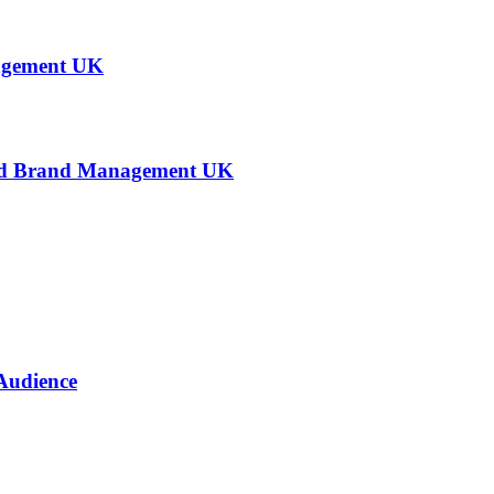
agement UK
 and Brand Management UK
Audience