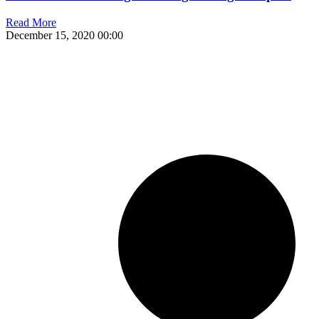
Read More
December 15, 2020
00:00