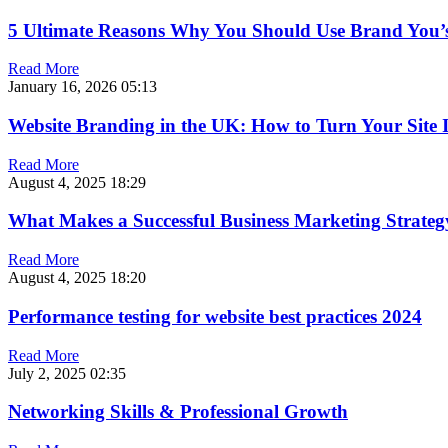
5 Ultimate Reasons Why You Should Use Brand You
Read More
January 16, 2026
05:13
Website Branding in the UK: How to Turn Your Site In
Read More
August 4, 2025
18:29
What Makes a Successful Business Marketing Strateg
Read More
August 4, 2025
18:20
Performance testing for website best practices 2024
Read More
July 2, 2025
02:35
Networking Skills & Professional Growth