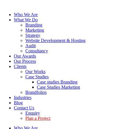
Who We Are
What We Do
Branding
Marketing
Strategy
Website Development & Hosting
Audit
Consultancy
Our Awards
Our Process
Clients
Our Works
Case Studies
Case studies Branding
Case Studies Marketing
Brandfolios
Industries
Blog
Contact Us
Enquiry
Plan a Project
Who We Are