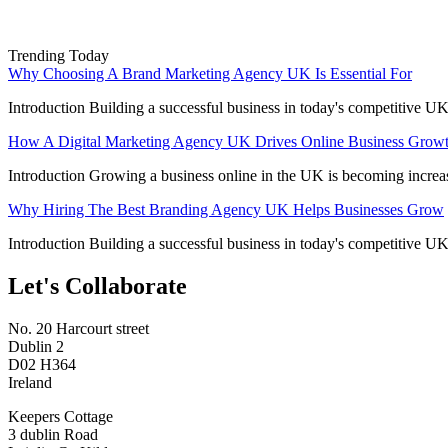
Trending Today
Why Choosing A Brand Marketing Agency UK Is Essential For
Introduction Building a successful business in today's competitive UK
How A Digital Marketing Agency UK Drives Online Business Grow
Introduction Growing a business online in the UK is becoming increa
Why Hiring The Best Branding Agency UK Helps Businesses Grow
Introduction Building a successful business in today's competitive UK
Let's Collaborate
No. 20 Harcourt street
Dublin 2
D02 H364
Ireland
Keepers Cottage
3 dublin Road