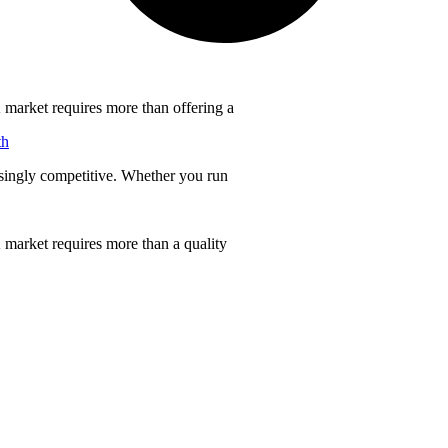
 market requires more than offering a
th
singly competitive. Whether you run
 market requires more than a quality