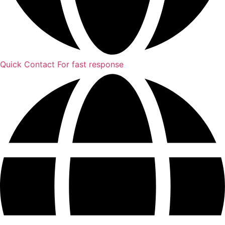
Quick Contact
For fast response