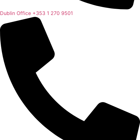
Dublin Office
+353 1 270 9501