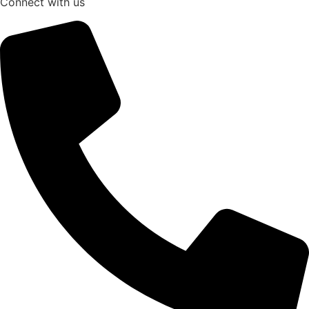
Connect with us