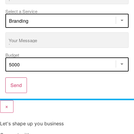
Select a Service
Your Message
Budget
Send
×
Let's shape up you business