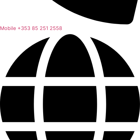
Mobile
+353 85 251 2558