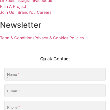
Linkedin
Instagram
Facebook
Plan A Project
Join Us | BrandYou Careers
Newsletter
Term & Conditions
Privacy & Cookies Policies
Quick Contact
Name
*
E-mail
*
Phone
*