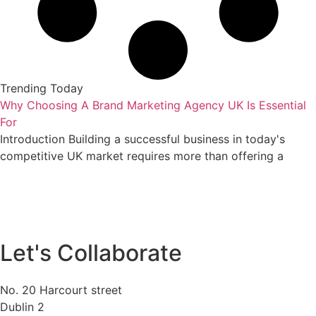
Trending Today
Why Choosing A Brand Marketing Agency UK Is Essential
For
Introduction Building a successful business in today's
competitive UK market requires more than offering a
Let's Collaborate
No. 20 Harcourt street
Dublin 2