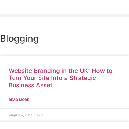
Blogging
Website Branding in the UK: How to
Turn Your Site Into a Strategic
Business Asset
READ MORE
August 4, 2025
18:29