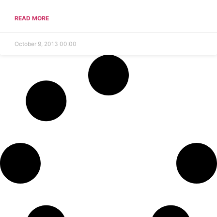
READ MORE
October 9, 2013
00:00