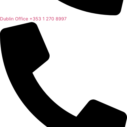
Dublin Office
+353 1 270 8997