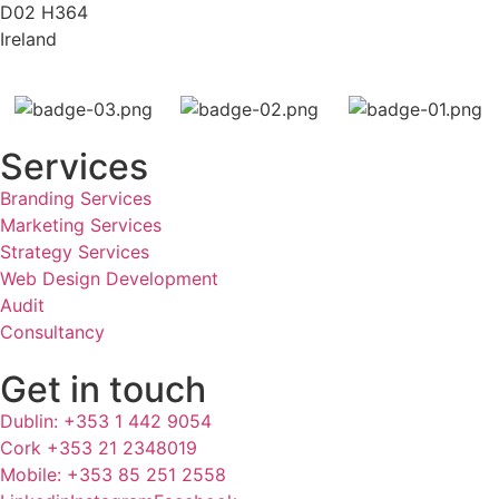
D02 H364
Ireland
Services
Branding Services
Marketing Services
Strategy Services
Web Design Development
Audit
Consultancy
Get in touch
Dublin: +353 1 442 9054
Cork +353 21 2348019
Mobile: +353 85 251 2558