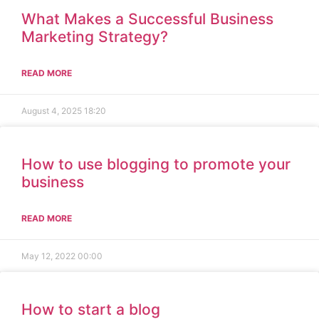
What Makes a Successful Business
Marketing Strategy?
READ MORE
August 4, 2025
18:20
How to use blogging to promote your
business
READ MORE
May 12, 2022
00:00
How to start a blog