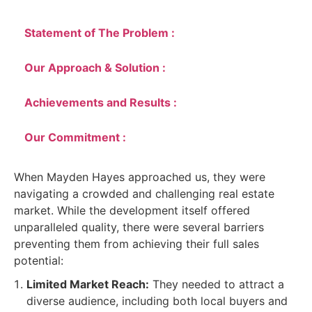
Statement of The Problem :
Our Approach & Solution :
Achievements and Results :
Our Commitment :
When Mayden Hayes approached us, they were
navigating a crowded and challenging real estate
market. While the development itself offered
unparalleled quality, there were several barriers
preventing them from achieving their full sales
potential:
Limited Market Reach:
They needed to attract a
diverse audience, including both local buyers and