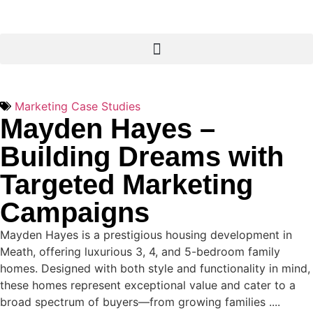
Marketing Case Studies
Mayden Hayes –
Building Dreams with
Targeted Marketing
Campaigns
Mayden Hayes is a prestigious housing development in
Meath, offering luxurious 3, 4, and 5-bedroom family
homes. Designed with both style and functionality in mind,
these homes represent exceptional value and cater to a
broad spectrum of buyers—from growing families ....