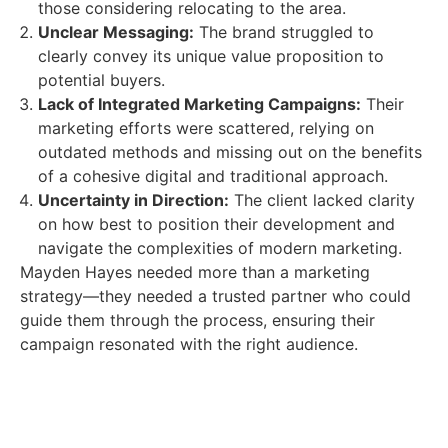
those considering relocating to the area.
Unclear Messaging:
The brand struggled to
clearly convey its unique value proposition to
potential buyers.
Lack of Integrated Marketing Campaigns:
Their
marketing efforts were scattered, relying on
outdated methods and missing out on the benefits
of a cohesive digital and traditional approach.
Uncertainty in Direction:
The client lacked clarity
on how best to position their development and
navigate the complexities of modern marketing.
Mayden Hayes needed more than a marketing
strategy—they needed a trusted partner who could
guide them through the process, ensuring their
campaign resonated with the right audience.