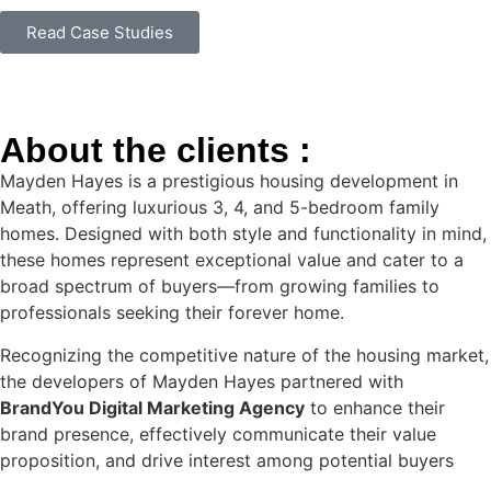
Read Case Studies
About the clients :
Mayden Hayes is a prestigious housing development in
Meath, offering luxurious 3, 4, and 5-bedroom family
homes. Designed with both style and functionality in mind,
these homes represent exceptional value and cater to a
broad spectrum of buyers—from growing families to
professionals seeking their forever home.
Recognizing the competitive nature of the housing market,
the developers of Mayden Hayes partnered with
BrandYou Digital Marketing Agency
to enhance their
brand presence, effectively communicate their value
proposition, and drive interest among potential buyers