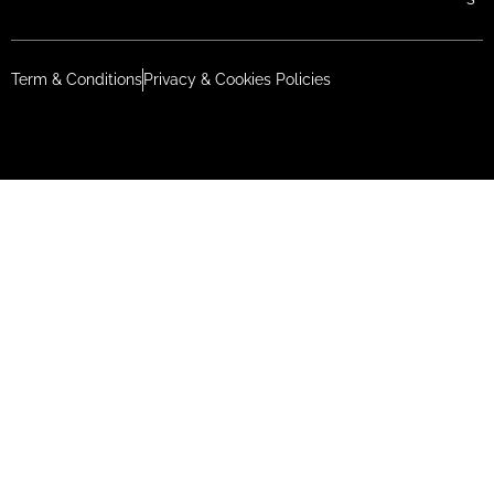
Term & Conditions
Privacy & Cookies Policies