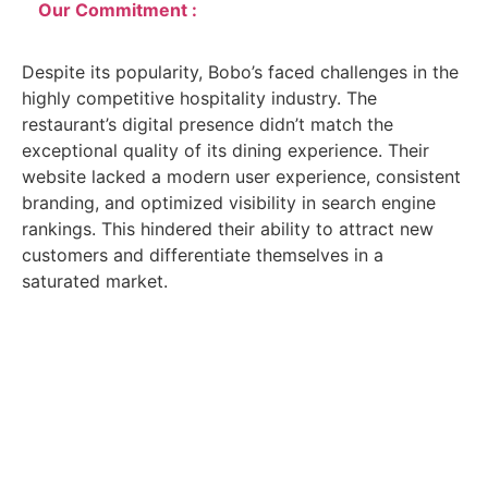
Our Commitment :
Despite its popularity, Bobo’s faced challenges in the
highly competitive hospitality industry. The
restaurant’s digital presence didn’t match the
exceptional quality of its dining experience. Their
website lacked a modern user experience, consistent
branding, and optimized visibility in search engine
rankings. This hindered their ability to attract new
customers and differentiate themselves in a
saturated market.