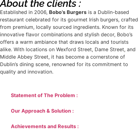
About the clients :
Established in 2006,
Bobo’s Burgers
is a Dublin-based
restaurant celebrated for its gourmet Irish burgers, crafted
from premium, locally sourced ingredients. Known for its
innovative flavor combinations and stylish decor, Bobo’s
offers a warm ambiance that draws locals and tourists
alike. With locations on Wexford Street, Dame Street, and
Middle Abbey Street, it has become a cornerstone of
Dublin’s dining scene, renowned for its commitment to
quality and innovation.
Statement of The Problem :
Our Approach & Solution :
Achievements and Results :