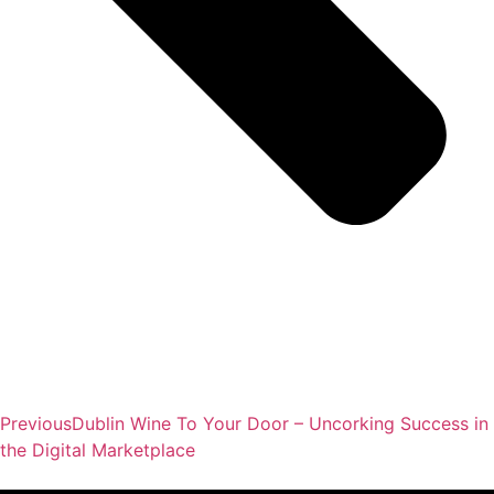
Previous
Dublin Wine To Your Door – Uncorking Success in
the Digital Marketplace