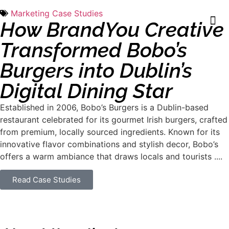
Marketing Case Studies
How BrandYou Creative
Transformed Bobo’s
Burgers into Dublin’s
Digital Dining Star
Established in 2006, Bobo’s Burgers is a Dublin-based
restaurant celebrated for its gourmet Irish burgers, crafted
from premium, locally sourced ingredients. Known for its
innovative flavor combinations and stylish decor, Bobo’s
offers a warm ambiance that draws locals and tourists ....
Read Case Studies