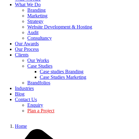
What We Do
Branding
Marketing
Strategy
Website Development & Hosting
Audit
Consultancy
Our Awards
Our Process
Clients
Our Works
Case Studies
Case studies Branding
Case Studies Marketing
Brandfolios
Industries
Blog
Contact Us
Enquiry
Plan a Project
Home