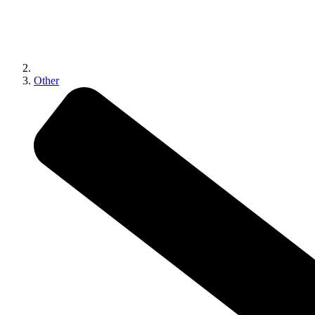
Other