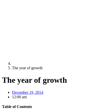
The year of growth
The year of growth
December 19, 2014
12:00 am
Table of Contents