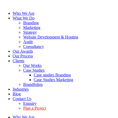
Who We Are
What We Do
Branding
Marketing
Strategy
Website Development & Hosting
Audit
Consultancy
Our Awards
Our Process
Clients
Our Works
Case Studies
Case studies Branding
Case Studies Marketing
Brandfolios
Industries
Blog
Contact Us
Enquiry
Plan a Project
Who We Are