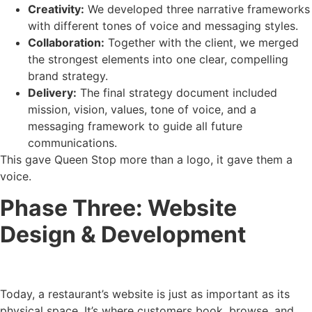
Creativity:
We developed three narrative frameworks
with different tones of voice and messaging styles.
Collaboration:
Together with the client, we merged
the strongest elements into one clear, compelling
brand strategy.
Delivery:
The final strategy document included
mission, vision, values, tone of voice, and a
messaging framework to guide all future
communications.
This gave Queen Stop more than a logo, it gave them a
voice.
Phase Three: Website
Design & Development
Today, a restaurant’s website is just as important as its
physical space. It’s where customers book, browse, and