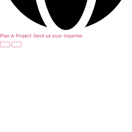
Plan A Project
Send us your inquiries