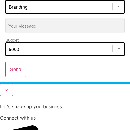
Your Message
Budget
Send
×
Let's shape up you business
Connect with us