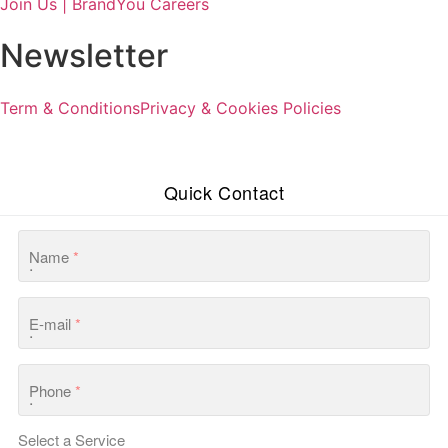
Join Us | BrandYou Careers
Newsletter
Term & Conditions
Privacy & Cookies Policies
Quick Contact
Name
*
E-mail
*
Phone
*
Select a Service