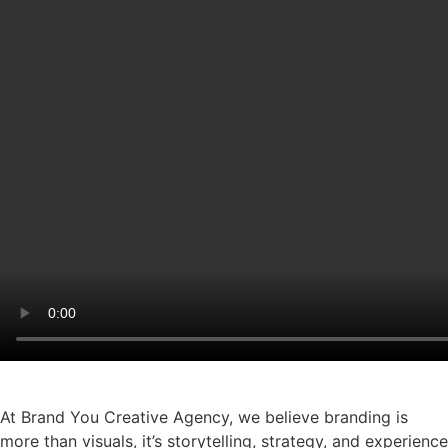
At Brand You Creative Agency, we believe branding is
more than visuals, it’s storytelling, strategy, and experience