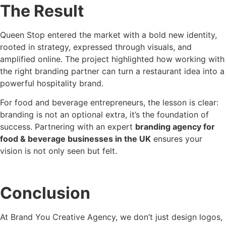
The Result
Queen Stop entered the market with a bold new identity,
rooted in strategy, expressed through visuals, and
amplified online. The project highlighted how working with
the right branding partner can turn a restaurant idea into a
powerful hospitality brand.
For food and beverage entrepreneurs, the lesson is clear:
branding is not an optional extra, it’s the foundation of
success. Partnering with an expert
branding agency for
food & beverage businesses in the UK
ensures your
vision is not only seen but felt.
Conclusion
At Brand You Creative Agency, we don’t just design logos,