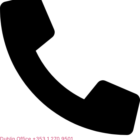
Dublin Office
+353 1 270 9501