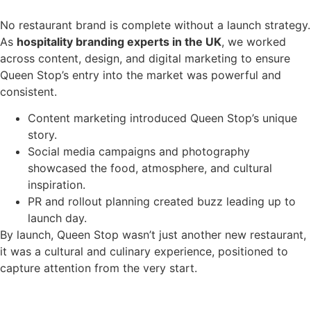
No restaurant brand is complete without a launch strategy.
As
hospitality branding experts in the UK
, we worked
across content, design, and digital marketing to ensure
Queen Stop’s entry into the market was powerful and
consistent.
Content marketing introduced Queen Stop’s unique
story.
Social media campaigns and photography
showcased the food, atmosphere, and cultural
inspiration.
PR and rollout planning created buzz leading up to
launch day.
By launch, Queen Stop wasn’t just another new restaurant,
it was a cultural and culinary experience, positioned to
capture attention from the very start.