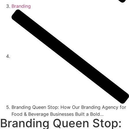
Branding
Branding Queen Stop: How Our Branding Agency for
Food & Beverage Businesses Built a Bold…
Branding Queen Stop: