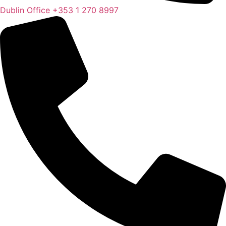
Dublin Office
+353 1 270 8997