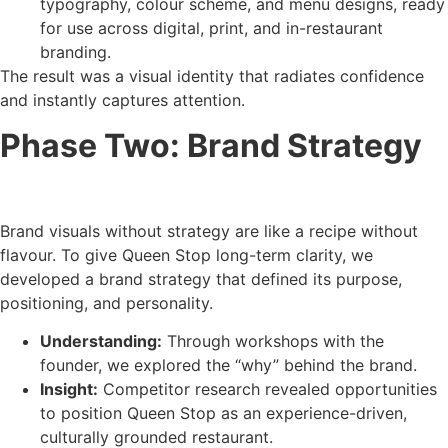
typography, colour scheme, and menu designs, ready
for use across digital, print, and in-restaurant
branding.
The result was a visual identity that radiates confidence
and instantly captures attention.
Phase Two: Brand Strategy
Brand visuals without strategy are like a recipe without
flavour. To give Queen Stop long-term clarity, we
developed a brand strategy that defined its purpose,
positioning, and personality.
Understanding:
Through workshops with the
founder, we explored the “why” behind the brand.
Insight:
Competitor research revealed opportunities
to position Queen Stop as an experience-driven,
culturally grounded restaurant.