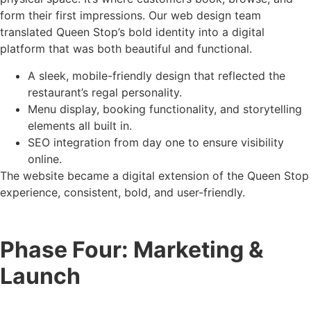
form their first impressions. Our web design team
translated Queen Stop’s bold identity into a digital
platform that was both beautiful and functional.
A sleek, mobile-friendly design that reflected the
restaurant’s regal personality.
Menu display, booking functionality, and storytelling
elements all built in.
SEO integration from day one to ensure visibility
online.
The website became a digital extension of the Queen Stop
experience, consistent, bold, and user-friendly.
Phase Four: Marketing &
Launch