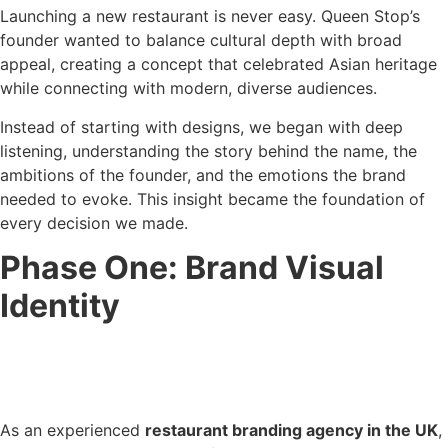
Launching a new restaurant is never easy. Queen Stop’s
founder wanted to balance cultural depth with broad
appeal, creating a concept that celebrated Asian heritage
while connecting with modern, diverse audiences.
Instead of starting with designs, we began with deep
listening, understanding the story behind the name, the
ambitions of the founder, and the emotions the brand
needed to evoke. This insight became the foundation of
every decision we made.
Phase One: Brand Visual
Identity
As an experienced
restaurant branding agency in the UK
,