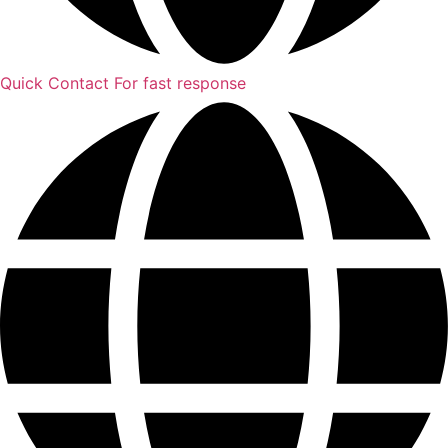
Quick Contact
For fast response