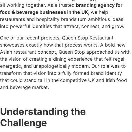
all working together. As a trusted
branding agency for
food & beverage businesses in the UK
, we help
restaurants and hospitality brands turn ambitious ideas
into powerful identities that attract, connect, and grow.
One of our recent projects, Queen Stop Restaurant,
showcases exactly how that process works. A bold new
Asian restaurant concept, Queen Stop approached us with
the vision of creating a dining experience that felt regal,
energetic, and unapologetically modern. Our role was to
transform that vision into a fully formed brand identity
that could stand tall in the competitive UK and Irish food
and beverage market.
Understanding the
Challenge