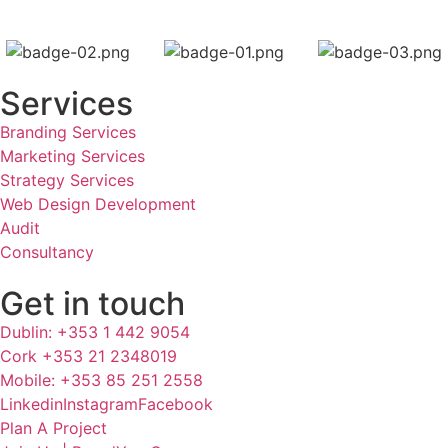
Services
Branding Services
Marketing Services
Strategy Services
Web Design Development
Audit
Consultancy
Get in touch
Dublin: +353 1 442 9054
Cork +353 21 2348019
Mobile: +353 85 251 2558
Linkedin
Instagram
Facebook
Plan A Project