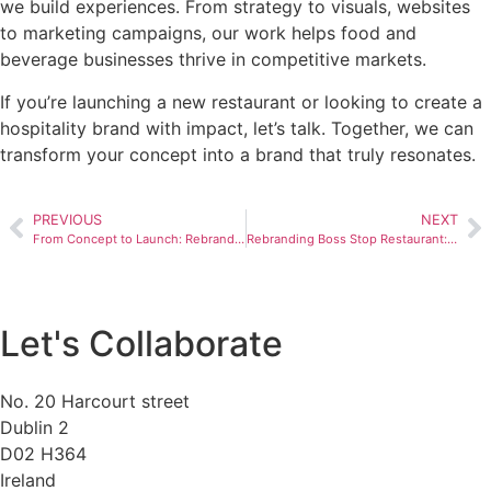
we build experiences. From strategy to visuals, websites
to marketing campaigns, our work helps food and
beverage businesses thrive in competitive markets.
If you’re launching a new restaurant or looking to create a
hospitality brand with impact, let’s talk. Together, we can
transform your concept into a brand that truly resonates.
PREVIOUS
NEXT
From Concept to Launch: Rebranding Brand You Creative Agency UK’s Website
Rebranding Boss Stop Restaurant: How BrandYou Creative Agency UK Rebranded Boss Stop Restaurant
Let's Collaborate
No. 20 Harcourt street
Dublin 2
D02 H364
Ireland