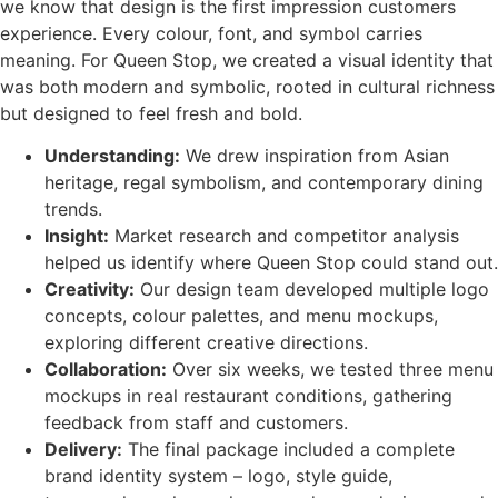
we know that design is the first impression customers
experience. Every colour, font, and symbol carries
meaning. For Queen Stop, we created a visual identity that
was both modern and symbolic, rooted in cultural richness
but designed to feel fresh and bold.
Understanding:
We drew inspiration from Asian
heritage, regal symbolism, and contemporary dining
trends.
Insight:
Market research and competitor analysis
helped us identify where Queen Stop could stand out.
Creativity:
Our design team developed multiple logo
concepts, colour palettes, and menu mockups,
exploring different creative directions.
Collaboration:
Over six weeks, we tested three menu
mockups in real restaurant conditions, gathering
feedback from staff and customers.
Delivery:
The final package included a complete
brand identity system – logo, style guide,