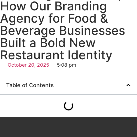
How Our Branding
Agency for Food &
Beverage Businesses
Built a Bold New
Restaurant Identity
October 20, 2025
5:08 pm
Table of Contents