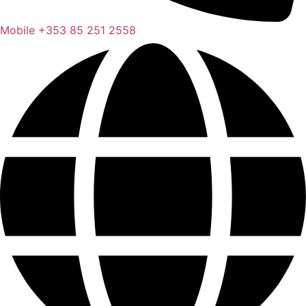
Mobile
+353 85 251 2558