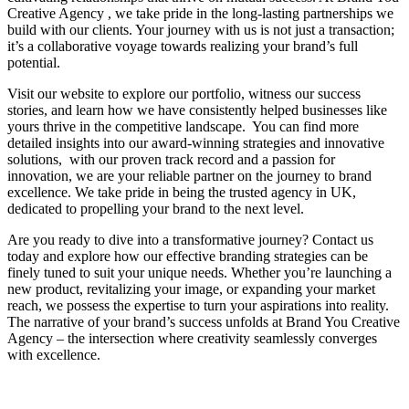
Creative Agency , we take pride in the long-lasting partnerships we
build with our clients. Your journey with us is not just a transaction;
it’s a collaborative voyage towards realizing your brand’s full
potential.
Visit our website to explore our portfolio, witness our success
stories, and learn how we have consistently helped businesses like
yours thrive in the competitive landscape. You can find more
detailed insights into our award-winning strategies and innovative
solutions, with our proven track record and a passion for
innovation, we are your reliable partner on the journey to brand
excellence. We take pride in being the trusted agency in UK,
dedicated to propelling your brand to the next level.
Are you ready to dive into a transformative journey? Contact us
today and explore how our effective branding strategies can be
finely tuned to suit your unique needs. Whether you’re launching a
new product, revitalizing your image, or expanding your market
reach, we possess the expertise to turn your aspirations into reality.
The narrative of your brand’s success unfolds at Brand You Creative
Agency – the intersection where creativity seamlessly converges
with excellence.