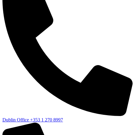
Dublin Office
+353 1 270 8997