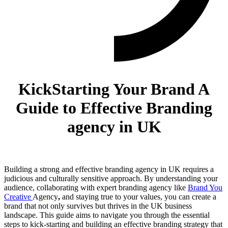
KickStarting Your Brand A
Guide to Effective Branding
agency in UK
Building a strong and effective branding agency in UK requires a
judicious and culturally sensitive approach. By understanding your
audience, collaborating with expert branding agency like
Brand You
Creative
Agency
,
and staying true to your values, you can create a
brand that not only survives but thrives in the UK business
landscape. This guide aims to navigate you through the essential
steps to kick-starting and building an effective branding strategy that