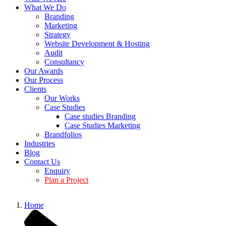
What We Do
Branding
Marketing
Strategy
Website Development & Hosting
Audit
Consultancy
Our Awards
Our Process
Clients
Our Works
Case Studies
Case studies Branding
Case Studies Marketing
Brandfolios
Industries
Blog
Contact Us
Enquiry
Plan a Project
Home