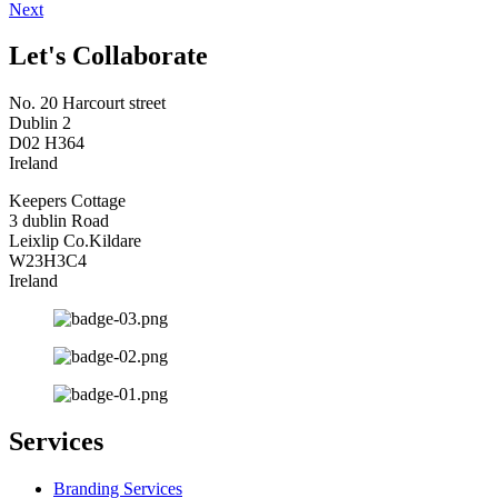
Next
Let's Collaborate
No. 20 Harcourt street
Dublin 2
D02 H364
Ireland
Keepers Cottage
3 dublin Road
Leixlip Co.Kildare
W23H3C4
Ireland
Services
Branding Services