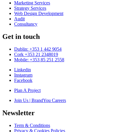
Marketing Services
Strategy Services
Web Design Development
Audit
Consultancy
Get in touch
Dublin: +353 1 442 9054
Cork +353 21 2348019
Mobile: +353 85 251 2558
Linkedin
Instagram
Facebook
Plan A Project
Join Us | BrandYou Careers
Newsletter
Term & Conditions
Privacy & Cookies Policies