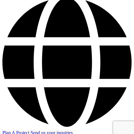
Plan A Project
Send us your inquiries