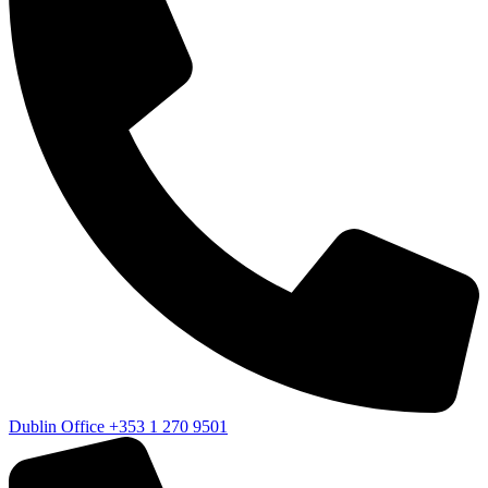
Dublin Office
+353 1 270 9501