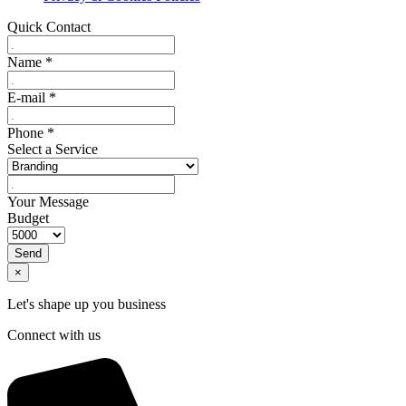
Quick Contact
Name
*
E-mail
*
Phone
*
Select a Service
Your Message
Budget
Send
×
Let's shape up you business
Connect with us