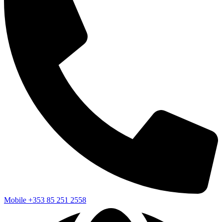
Mobile
+353 85 251 2558