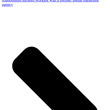
relationships through working with a premier digital marketing
agency