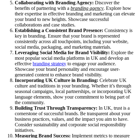
Collaborating with
Branding Agency
:
Discover the
benefits of partnering with a
branding agency
. Explore how
their expertise in effective branding and marketing can elevate
your brand to new heights. Showcase successful
collaborations and case studies.
Establishing a Consistent Brand Presence:
Consistency is
key in branding. Ensure that your brand is represented
consistently across all touchpoints, including your website,
social media, packaging, and marketing materials.
Leveraging
Social Media
for Brand Visibility:
Explore the
most popular social media platforms in UK and develop an
effective
branding strategy
to engage your audience.
Showcase your brand personality and encourage user-
generated content to enhance brand visibility.
Incorporating UK Culture in Branding:
Celebrate UK
culture and traditions in your branding. Whether it’s through
seasonal campaigns, local partnerships, or incorporating UK
language elements, show your commitment to being part of
the community.
Building Trust Through Transparency:
In UK, trust is a
cornerstone of successful brands. Be transparent about your
business practices, values, and the impact you aim to have.
Consider sustainability and corporate social responsibility
initiatives.
Measuring Brand Success:
Implement metrics to measure