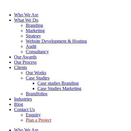
Who We Are
What We Do
Branding
Marketing
Strategy
Website Development & Hosting
Audit
Consultancy
Our Awards
Our Process
Clients
Our Works
Case Studies
Case studies Branding
Case Studies Marketing
Brandfolios
Industries
Blog
Contact Us
Enquiry
Plan a Project
Who We Are