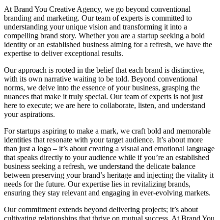
At Brand You Creative Agency, we go beyond conventional
branding and marketing. Our team of experts is committed to
understanding your unique vision and transforming it into a
compelling brand story. Whether you are a startup seeking a bold
identity or an established business aiming for a refresh, we have the
expertise to deliver exceptional results.
Our approach
is rooted in the belief that each brand is distinctive,
with its own narrative waiting to be told. Beyond conventional
norms, we delve into the essence of your business, grasping the
nuances that make it truly special. Our team of experts is not just
here to execute; we are here to collaborate, listen, and understand
your aspirations.
For startups aspiring to make a mark, we craft bold and memorable
identities that resonate with your target audience. It’s about more
than just a logo – it’s about creating a visual and emotional language
that speaks directly to your audience while if you’re an established
business seeking a refresh, we understand the delicate balance
between preserving your brand’s heritage and injecting the vitality it
needs for the future. Our expertise lies in revitalizing brands,
ensuring they stay relevant and engaging in ever-evolving markets.
Our commitment extends beyond delivering projects; it’s about
cultivating relationships that thrive on mutual success. At Brand You