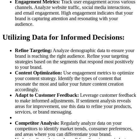
Engagement Metrics:
Track user engagement across various
channels. Analyze website traffic, social media interactions,
and email engagement. High engagement indicates that your
brand is capturing attention and resonating with your
audience.
Utilizing Data for Informed Decisions:
Refine Targeting:
Analyze demographic data to ensure your
brand is reaching the right audience. Refine your targeting
strategies based on the segments that respond most positively
to your brand.
Content Optimization:
Use engagement metrics to optimize
your content strategy. Identify the types of content that
resonate the most and tailor your future content creation
accordingly.
Adapt to Customer Feedback:
Leverage customer feedback
to make informed adjustments. If sentiment analysis reveals
areas for improvement, use this data to refine your products,
services, or brand messaging.
Competitor Analysis:
Regularly analyze data on your
competitors to identify market trends, consumer preferences,
and areas where you can differentiate your brand.