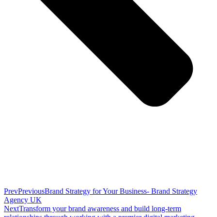
Prev
Previous
Brand Strategy for Your Business- Brand Strategy
Agency UK
Next
Transform your brand awareness and build long-term