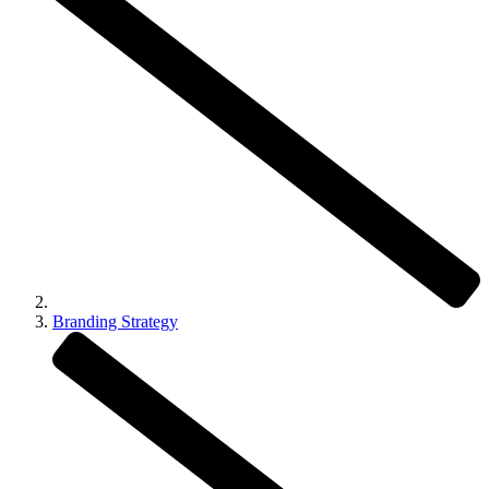
Branding Strategy