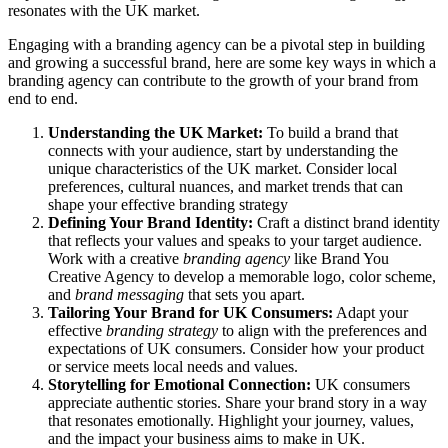
resonates with the UK market.
Engaging with a branding agency can be a pivotal step in building
and growing a successful brand, here are some key ways in which a
branding agency can contribute to the growth of your brand from
end to end.
Understanding the UK Market:
To build a brand that
connects with your audience, start by understanding the
unique characteristics of the UK market. Consider local
preferences, cultural nuances, and market trends that can
shape your effective branding strategy
Defining Your Brand Identity:
Craft a distinct brand identity
that reflects your values and speaks to your target audience.
Work with a creative
branding agency
like Brand You
Creative Agency to develop a memorable logo, color scheme,
and
brand messaging
that sets you apart.
Tailoring Your Brand for UK Consumers:
Adapt your
effective
branding strategy
to align with the preferences and
expectations of UK consumers. Consider how your product
or service meets local needs and values.
Storytelling for Emotional Connection:
UK consumers
appreciate authentic stories. Share your brand story in a way
that resonates emotionally. Highlight your journey, values,
and the impact your business aims to make in UK.