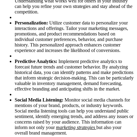
Understanding what works well for others in your industry
can help you refine your own strategies and stay ahead of the
competition.
Personalization:
Utilize customer data to personalize your
interactions and offerings. Tailor your marketing messages,
promotions, and product recommendations based on
individual customer preferences, behavior, and purchase
history. This personalized approach enhances customer
experience and increases the likelihood of conversions.
Predictive Analytics:
Implement predictive analytics to
forecast future trends and customer behavior. By analyzing
historical data, you can identify patterns and make predictions
that inform strategic decision-making. This can be particularly
valuable in inventory management, demand forecasting,
effective branding and anticipating shifts in the market.
Social Media Listening:
Monitor social media channels for
mentions of your brand, products, or industry keywords.
Social media listening tools can help you understand public
sentiment, identify emerging trends, and address any issues or
concerns raised by your audience. This information can
inform not only your
marketing strategies
but also your
overall brand management.