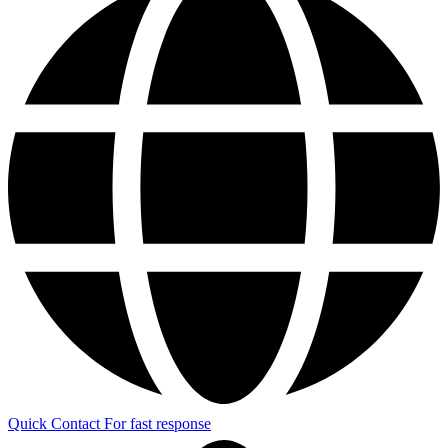
Quick Contact
For fast response