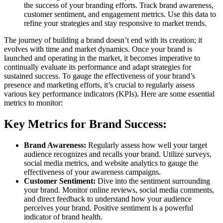
the success of your branding efforts. Track brand awareness,
customer sentiment, and engagement metrics. Use this data to
refine your strategies and stay responsive to market trends.
The journey of building a brand doesn’t end with its creation; it
evolves with time and market dynamics. Once your brand is
launched and operating in the market, it becomes imperative to
continually evaluate its performance and adapt strategies for
sustained success. To gauge the effectiveness of your brand’s
presence and marketing efforts, it’s crucial to regularly assess
various key performance indicators (KPIs). Here are some essential
metrics to monitor:
Key Metrics for Brand Success:
Brand Awareness:
Regularly assess how well your target
audience recognizes and recalls your brand. Utilize surveys,
social media metrics, and website analytics to gauge the
effectiveness of your awareness campaigns.
Customer Sentiment:
Dive into the sentiment surrounding
your brand. Monitor online reviews, social media comments,
and direct feedback to understand how your audience
perceives your brand. Positive sentiment is a powerful
indicator of brand health.