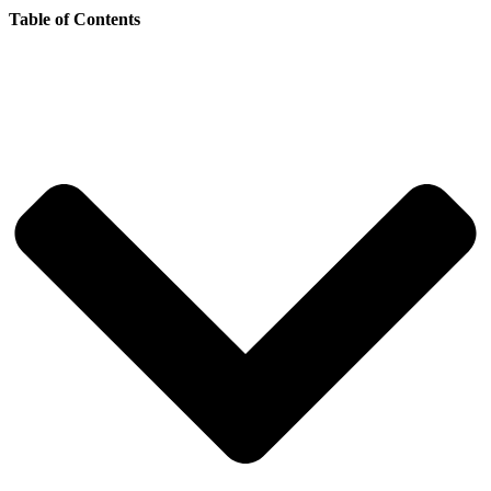
Table of Contents