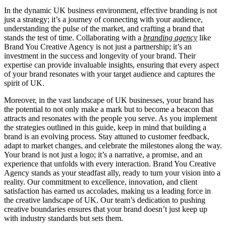
In the dynamic UK business environment, effective branding is not
just a strategy; it’s a journey of connecting with your audience,
understanding the pulse of the market, and crafting a brand that
stands the test of time. Collaborating with a
branding agency
like
Brand You Creative Agency is not just a partnership; it’s an
investment in the success and longevity of your brand. Their
expertise can provide invaluable insights, ensuring that every aspect
of your brand resonates with your target audience and captures the
spirit of UK.
Moreover, in the vast landscape of UK businesses, your brand has
the potential to not only make a mark but to become a beacon that
attracts and resonates with the people you serve. As you implement
the strategies outlined in this guide, keep in mind that building a
brand is an evolving process. Stay attuned to customer feedback,
adapt to market changes, and celebrate the milestones along the way.
Your brand is not just a logo; it’s a narrative, a promise, and an
experience that unfolds with every interaction. Brand You Creative
Agency stands as your steadfast ally, ready to turn your vision into a
reality. Our commitment to excellence, innovation, and client
satisfaction has earned us accolades, making us a leading force in
the creative landscape of UK. Our team’s dedication to pushing
creative boundaries ensures that your brand doesn’t just keep up
with industry standards but sets them.