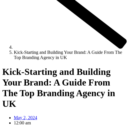
Kick-Starting and Building Your Brand: A Guide From The
Top Branding Agency in UK
Kick-Starting and Building
Your Brand: A Guide From
The Top Branding Agency in
UK
May 2, 2024
12:00 am