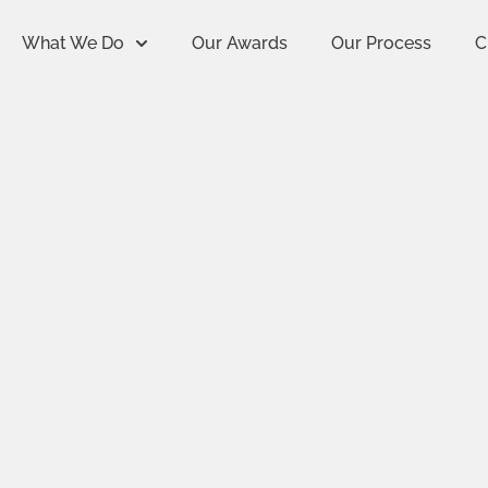
What We Do
Our Awards
Our Process
C