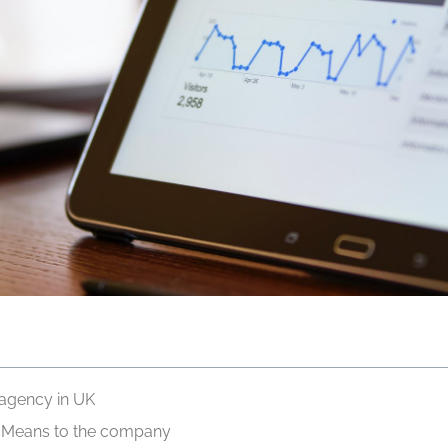
 agency in UK
s Means to the company