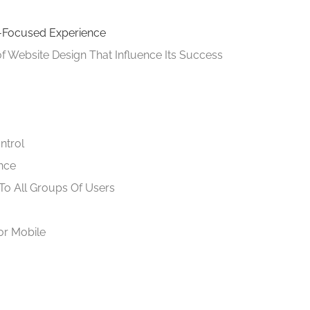
r-Focused Experience
 of Website Design That Influence Its Success
ntrol
nce
To All Groups Of Users
or Mobile