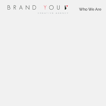
Who We Are