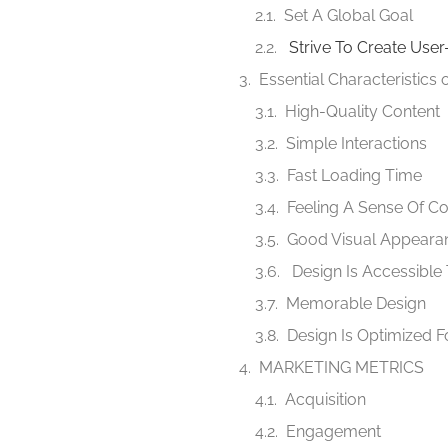
Set A Global Goal
Strive To Create Use
Essential Characteristics
High-Quality Content
Simple Interactions
Fast Loading Time
Feeling A Sense Of Co
Good Visual Appeara
Design Is Accessible 
Memorable Design
Design Is Optimized F
MARKETING METRICS
Acquisition
Engagement