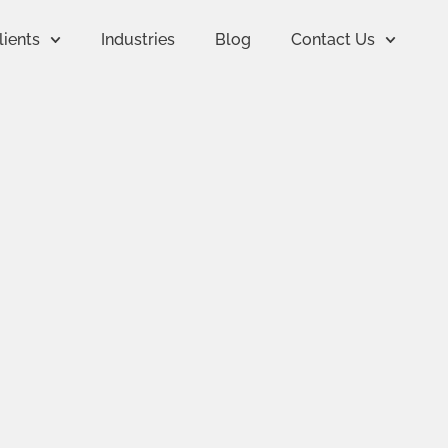
lients
Industries
Blog
Contact Us