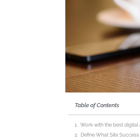
Table of Contents
Work with the best digital
Define What Site Succes