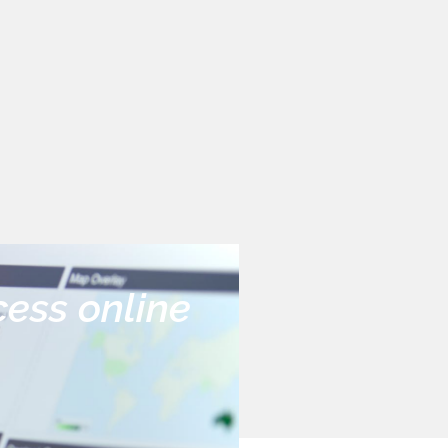
cess online