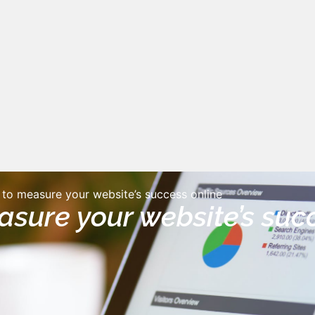
to measure your website’s success online
sure your website’s suc