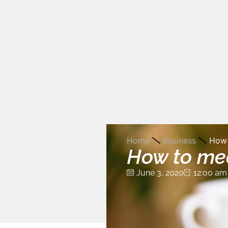
Home
Business
How 
How to mea
June 3, 2020
12:00 am