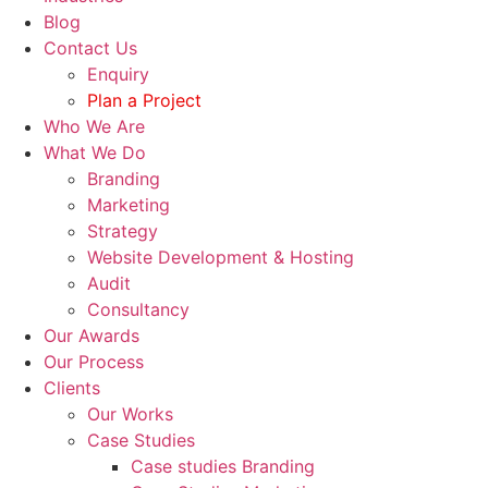
Blog
Contact Us
Enquiry
Plan a Project
Who We Are
What We Do
Branding
Marketing
Strategy
Website Development & Hosting
Audit
Consultancy
Our Awards
Our Process
Clients
Our Works
Case Studies
Case studies Branding