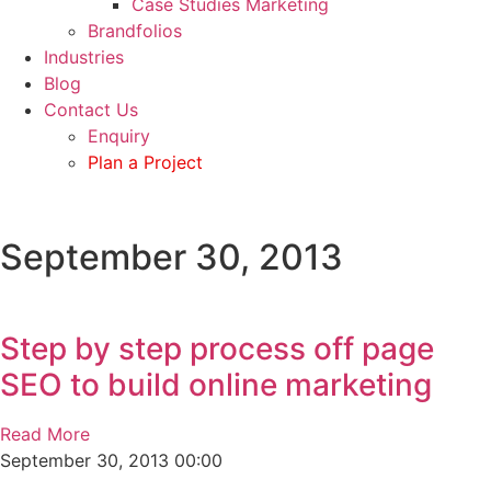
Case Studies Marketing
Brandfolios
Industries
Blog
Contact Us
Enquiry
Plan a Project
September 30, 2013
Step by step process off page
SEO to build online marketing
Read More
September 30, 2013
00:00