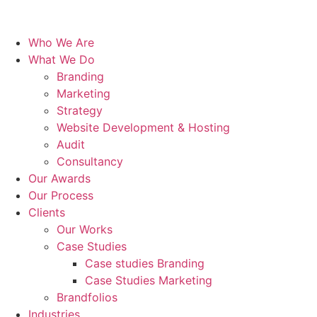
Who We Are
What We Do
Branding
Marketing
Strategy
Website Development & Hosting
Audit
Consultancy
Our Awards
Our Process
Clients
Our Works
Case Studies
Case studies Branding
Case Studies Marketing
Brandfolios
Industries