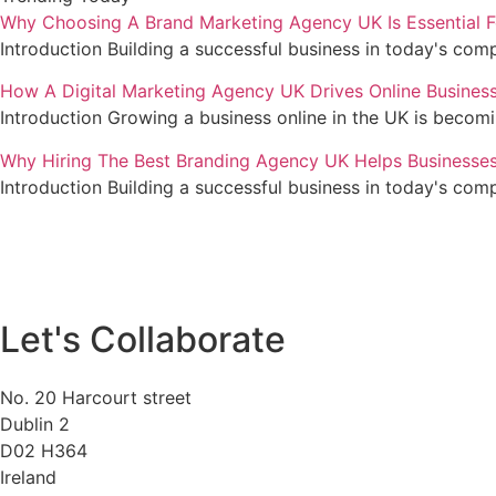
Why Choosing A Brand Marketing Agency UK Is Essential F
Introduction Building a successful business in today's com
How A Digital Marketing Agency UK Drives Online Busines
Introduction Growing a business online in the UK is becom
Why Hiring The Best Branding Agency UK Helps Businesse
Introduction Building a successful business in today's com
Let's Collaborate
No. 20 Harcourt street
Dublin 2
D02 H364
Ireland