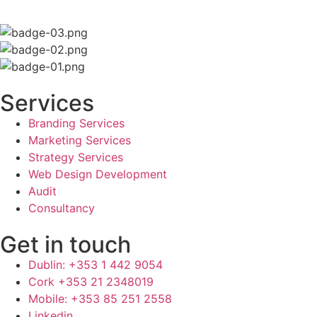
Services
Branding Services
Marketing Services
Strategy Services
Web Design Development
Audit
Consultancy
Get in touch
Dublin: +353 1 442 9054
Cork +353 21 2348019
Mobile: +353 85 251 2558
Linkedin