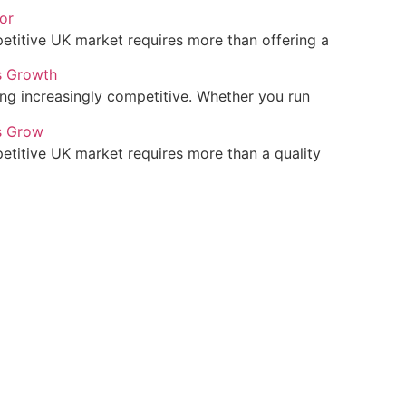
or
petitive UK market requires more than offering a
s Growth
ing increasingly competitive. Whether you run
s Grow
petitive UK market requires more than a quality