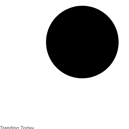
Trending Today