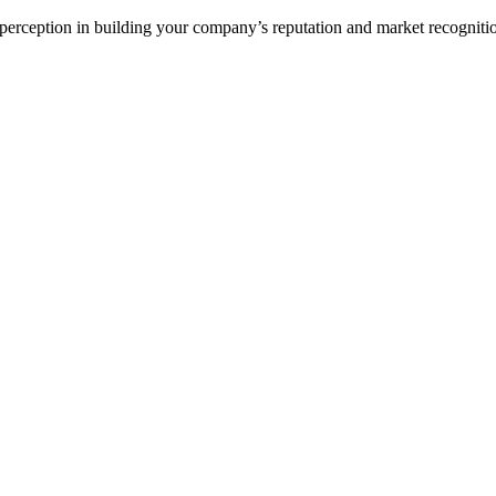
ception in building your company’s reputation and market recognition