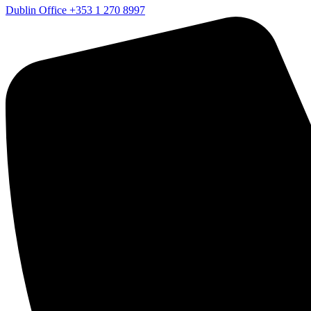
Dublin Office
+353 1 270 8997