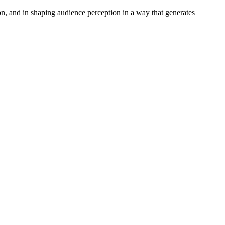
, and in shaping audience perception in a way that generates