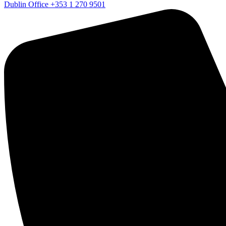
Dublin Office
+353 1 270 9501