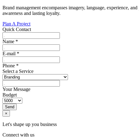
Brand management encompasses imagery, language, experience, and per
awareness and lasting loyalty.
Plan A Project
Quick Contact
Name
*
E-mail
*
Phone
*
Select a Service
Your Message
Budget
Send
×
Let's shape up you business
Connect with us