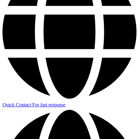
Quick Contact
For fast response