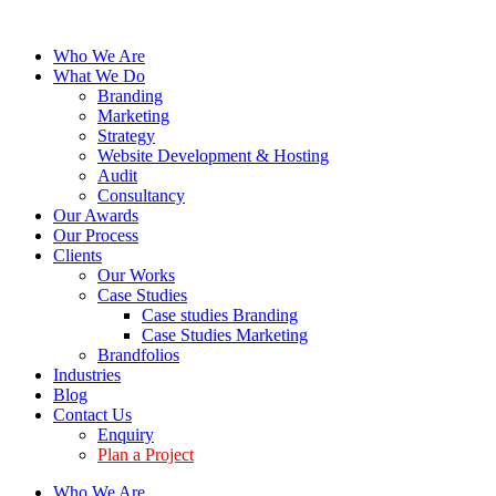
Who We Are
What We Do
Branding
Marketing
Strategy
Website Development & Hosting
Audit
Consultancy
Our Awards
Our Process
Clients
Our Works
Case Studies
Case studies Branding
Case Studies Marketing
Brandfolios
Industries
Blog
Contact Us
Enquiry
Plan a Project
Who We Are