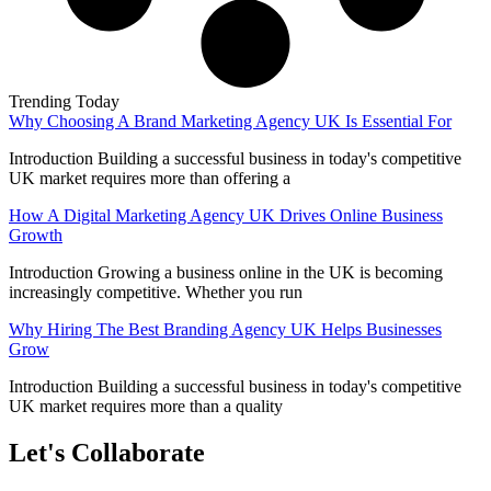
Trending Today
Why Choosing A Brand Marketing Agency UK Is Essential For
Introduction Building a successful business in today's competitive
UK market requires more than offering a
How A Digital Marketing Agency UK Drives Online Business
Growth
Introduction Growing a business online in the UK is becoming
increasingly competitive. Whether you run
Why Hiring The Best Branding Agency UK Helps Businesses
Grow
Introduction Building a successful business in today's competitive
UK market requires more than a quality
Let's Collaborate