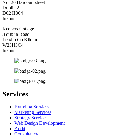
No. 20 Harcourt street
Dublin 2
D02 H364
Ireland
Keepers Cottage
3 dublin Road
Leixlip Co.Kildare
W23H3C4
Ireland
Services
Branding Services
Marketing Services
Strategy Services
Web Design Development
Audit
Consultancy