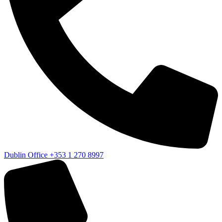
Dublin Office
+353 1 270 8997