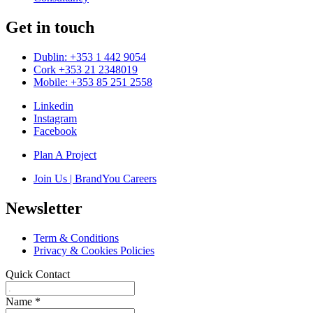
Get in touch
Dublin: +353 1 442 9054
Cork +353 21 2348019
Mobile: +353 85 251 2558
Linkedin
Instagram
Facebook
Plan A Project
Join Us | BrandYou Careers
Newsletter
Term & Conditions
Privacy & Cookies Policies
Quick Contact
Name
*