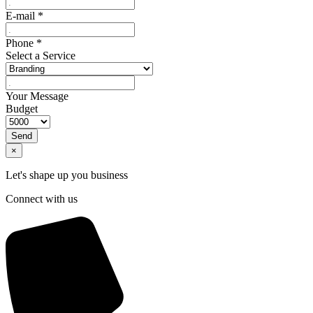
E-mail
*
Phone
*
Select a Service
Your Message
Budget
Send
×
Let's shape up you business
Connect with us