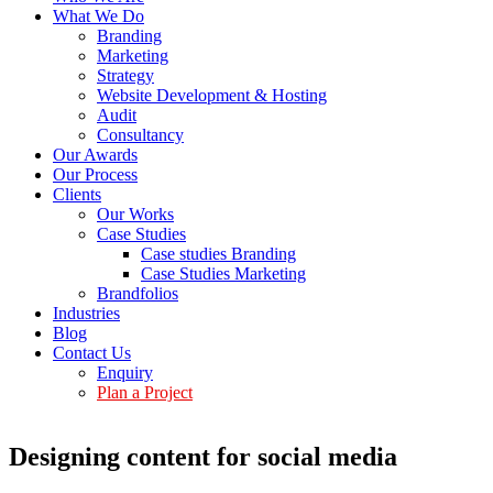
What We Do
Branding
Marketing
Strategy
Website Development & Hosting
Audit
Consultancy
Our Awards
Our Process
Clients
Our Works
Case Studies
Case studies Branding
Case Studies Marketing
Brandfolios
Industries
Blog
Contact Us
Enquiry
Plan a Project
Designing content for social media