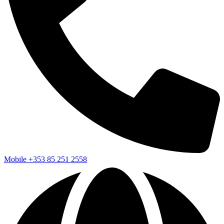
Mobile
+353 85 251 2558