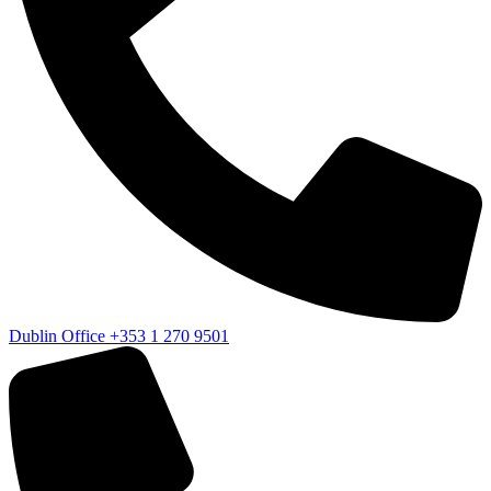
Dublin Office
+353 1 270 9501