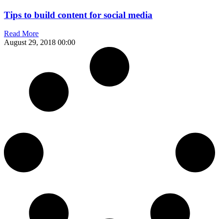
Tips to build content for social media
Read More
August 29, 2018
00:00