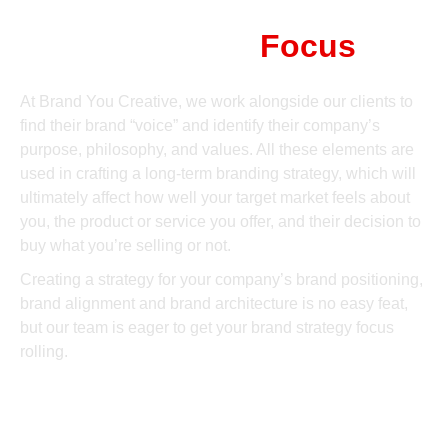
Brand Strategy
Focus
At Brand You Creative, we work alongside our clients to
find their brand “voice” and identify their company’s
purpose, philosophy, and values. All these elements are
used in crafting a long-term branding strategy, which will
ultimately affect how well your target market feels about
you, the product or service you offer, and their decision to
buy what you’re selling or not.
Creating a strategy for your company’s brand positioning,
brand alignment and brand architecture is no easy feat,
but our team is eager to get your brand strategy focus
rolling.