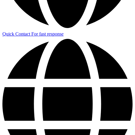
Quick Contact
For fast response