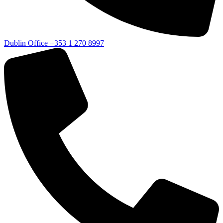
Dublin Office
+353 1 270 8997