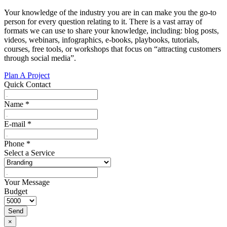
Your knowledge of the industry you are in can make you the go-to
person for every question relating to it. There is a vast array of
formats we can use to share your knowledge, including: blog posts,
videos, webinars, infographics, e-books, playbooks, tutorials,
courses, free tools, or workshops that focus on “attracting customers
through social media”.
Plan A Project
Quick Contact
Name
*
E-mail
*
Phone
*
Select a Service
Your Message
Budget
Send
×