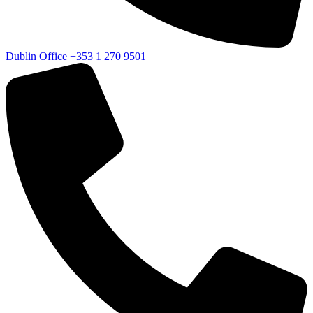
Dublin Office
+353 1 270 9501