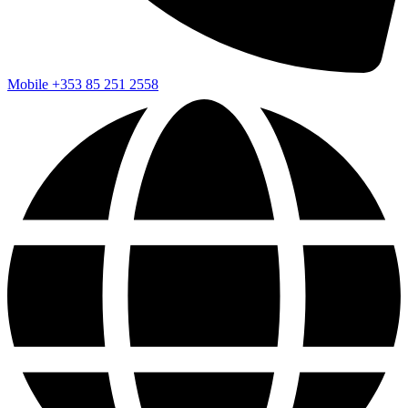
Mobile
+353 85 251 2558