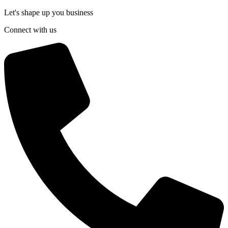
Let's shape up you business
Connect with us