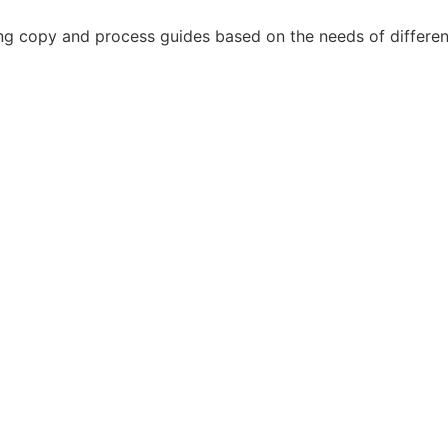
g copy and process guides based on the needs of different