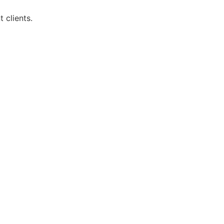
 clients.