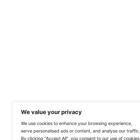
We value your privacy
We use cookies to enhance your browsing experience,
serve personalised ads or content, and analyse our traffic.
By clicking "Accept All", you consent to our use of cookies