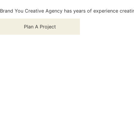
Brand You Creative Agency has years of experience creatin
Plan A Project