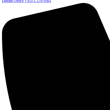
Dublin Office
+353 1 270 9501