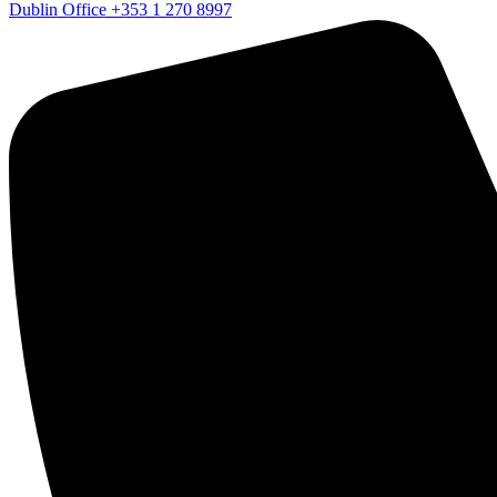
Dublin Office
+353 1 270 8997