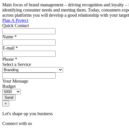
Main focus of brand management – driving recognition and loyalty – is
identifying consumer needs and meeting them. Today, consumers expect
across platforms you will develop a good relationship with your targe
Plan A Project
Quick Contact
Name
*
E-mail
*
Phone
*
Select a Service
Your Message
Budget
Send
×
Let's shape up you business
Connect with us