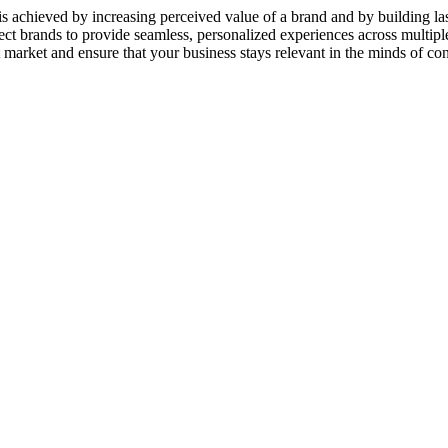
 achieved by increasing perceived value of a brand and by building las
 brands to provide seamless, personalized experiences across multiple
t market and ensure that your business stays relevant in the minds of co