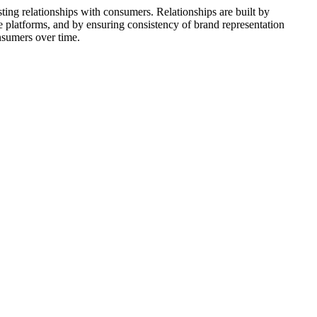
ting relationships with consumers. Relationships are built by
 platforms, and by ensuring consistency of brand representation
nsumers over time.